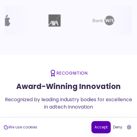
RECOGNITION
Award-Winning Innovation
Recognized by leading industry bodies for excellence
in adtech innovation
We use cookies
Accept
Deny