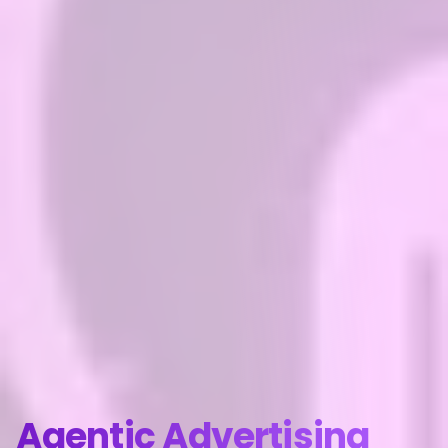
Agentic Advertising