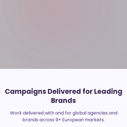
Campaigns Delivered for Leading
Brands
Work delivered with and for global agencies and
brands across 9+ European markets.