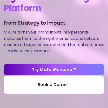
Platform
From Strategy to Impact.
C Wire turns your brand inputs into personas,
matches them to the right moments, and delivers
modern ad experiences optimized for real outcomes
— without cookies or IDs.
Try MatchPersona™
Book a Demo