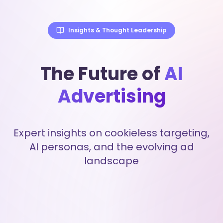
Insights & Thought Leadership
The Future of
AI
Advertising
Expert insights on cookieless targeting,
AI personas, and the evolving ad
landscape