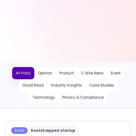
All Posts
Opinion
Product
C Wire News
Event
Good Read
Industry Insights
Case Studies
Technology
Privacy & Compliance
Event
bootstrapped startup