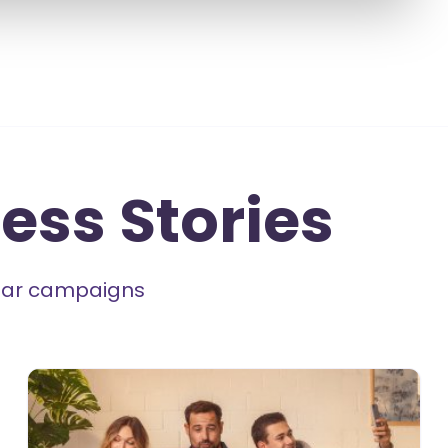
ess Stories
milar campaigns