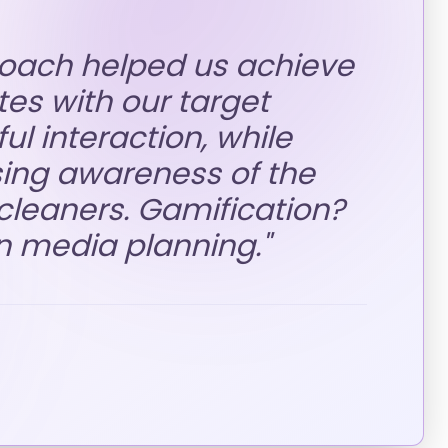
roach helped us achieve
es with our target
l interaction, while
sing awareness of the
leaners. Gamification?
n media planning.
"