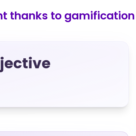
 thanks to gamification
ective