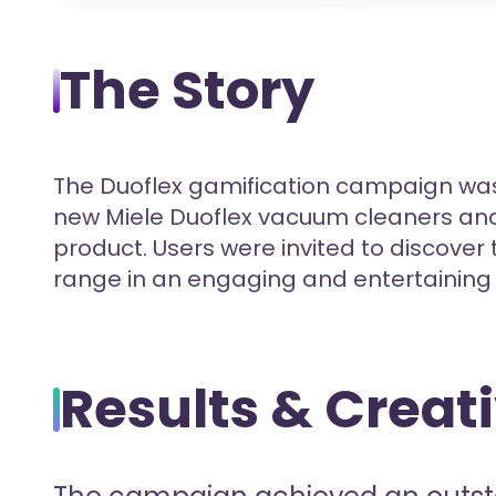
The Story
The Duoflex gamification campaign was
new Miele Duoflex vacuum cleaners and 
product. Users were invited to discover 
range in an engaging and entertaining
Results & Creat