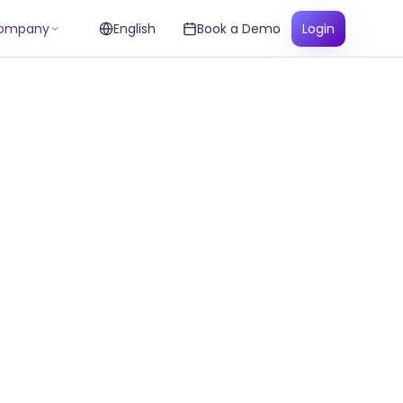
ompany
English
Book a Demo
Login