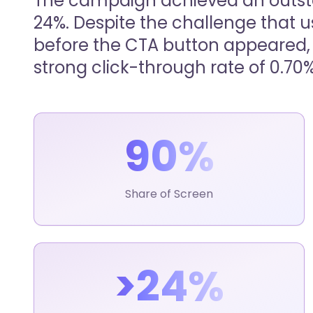
The campaign achieved an outst
24%. Despite the challenge that u
before the CTA button appeared, 
strong click-through rate of 0.70%
90%
Share of Screen
>24%