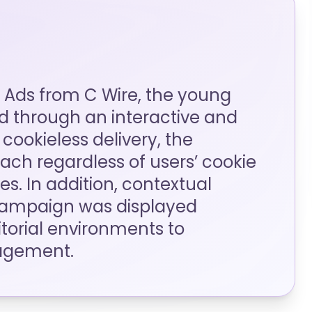
 Ads from C Wire, the young
 through an interactive and
cookieless delivery, the
ch regardless of users’ cookie
s. In addition, contextual
campaign was displayed
itorial environments to
agement.