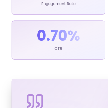
Engagement Rate
0.70%
CTR