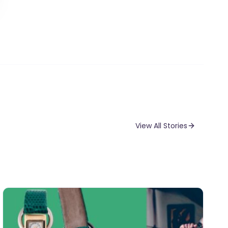
View All Stories