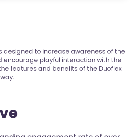
 designed to increase awareness of the
encourage playful interaction with the
the features and benefits of the Duoflex
 way.
ive