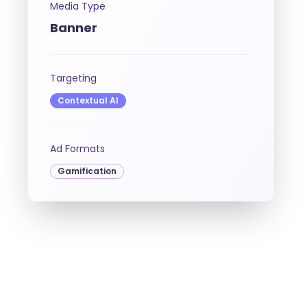
Media Type
Banner
Targeting
Contextual AI
Ad Formats
Gamification