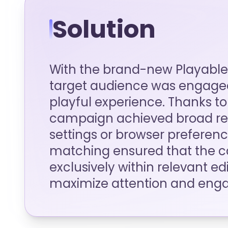
Solution
With the brand-new Playable
target audience was engaged
playful experience. Thanks to 
campaign achieved broad rea
settings or browser preference
matching ensured that the 
exclusively within relevant ed
maximize attention and eng