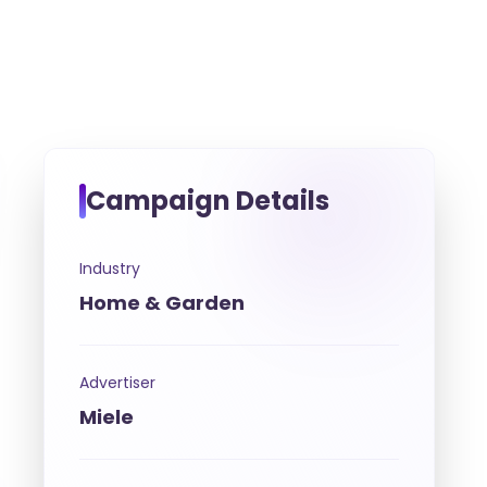
Campaign Details
Industry
Home & Garden
Advertiser
Miele