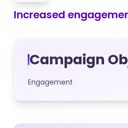
Increased engagement
Campaign Obj
Engagement