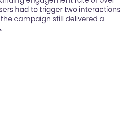
anding engagement rate of over
sers had to trigger two interactions
the campaign still delivered a
.