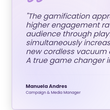
"
The gamification app
higher engagement rat
audience through playfu
simultaneously increa
new cordless vacuum c
A true game changer i
Manuela Andres
Campaign & Media Manager