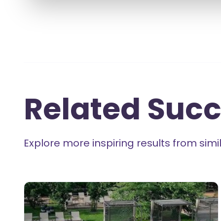
Related Succ
Explore more inspiring results from si