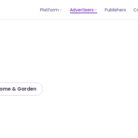
Platform
Advertisers
Publishers
C
ome & Garden
tion