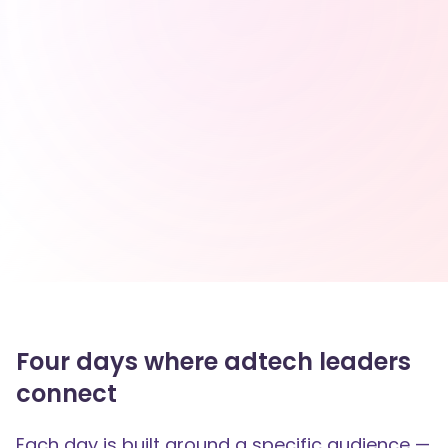
Four days where adtech leaders
connect
Each day is built around a specific audience —