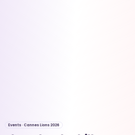
Events · Cannes Lions 2026