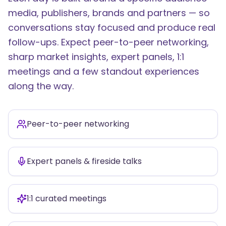
media, publishers, brands and partners — so
conversations stay focused and produce real
follow-ups. Expect peer-to-peer networking,
sharp market insights, expert panels, 1:1
meetings and a few standout experiences
along the way.
Peer-to-peer networking
Expert panels & fireside talks
1:1 curated meetings