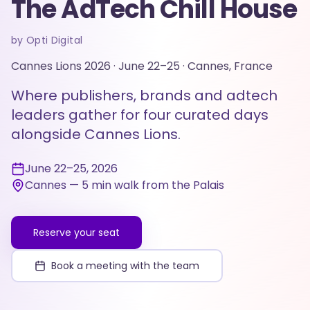
The AdTech Chill House
by Opti Digital
Cannes Lions 2026 · June 22–25 · Cannes, France
Where publishers, brands and adtech
leaders gather for four curated days
alongside Cannes Lions.
June 22–25, 2026
Cannes — 5 min walk from the Palais
Reserve your seat
Book a meeting with the team
CANNES
Lions