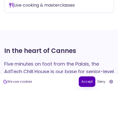
Live cooking & masterclasses
In the heart of Cannes
Five minutes on foot from the Palais, the
AdTech Chill House is our base for senior-level
networking and curated experiences — daily
We use cookies
Accept
Deny
live cooking with our chef and an all-day
smoothie bar on the terrace.
35 Rue Bivouac Napoléon, 06400 Cannes — France