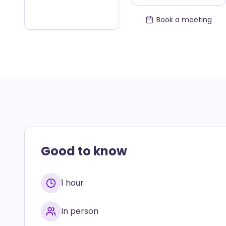
Book a meeting
Good to know
1 hour
In person