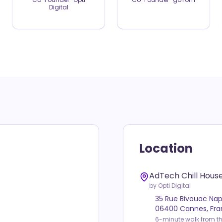
Digital
Location
AdTech Chill Hous
by Opti Digital
35 Rue Bivouac Na
06400 Cannes, Fr
6-minute walk from th