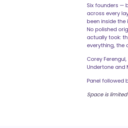
Six founders — 
across every la
been inside the
No polished orig
actually took: 
everything, the
Corey Ferengul,
Undertone and 
Panel followed 
Space is limited