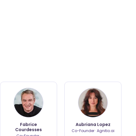
Fabrice
Aubriana Lopez
Courdesses
Co-Founder · Agnitio.ai
Co-Founder ·