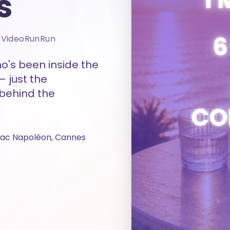
s
& VideoRunRun
o's been inside the
— just the
 behind the
uac Napoléon, Cannes