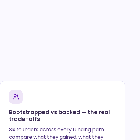
Bootstrapped vs backed — the real
trade-offs
Six founders across every funding path
compare what they gained, what they