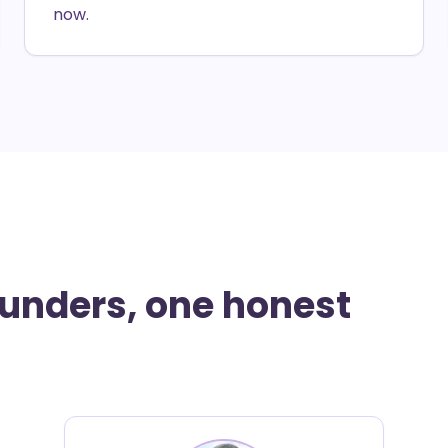
now.
ounders, one honest