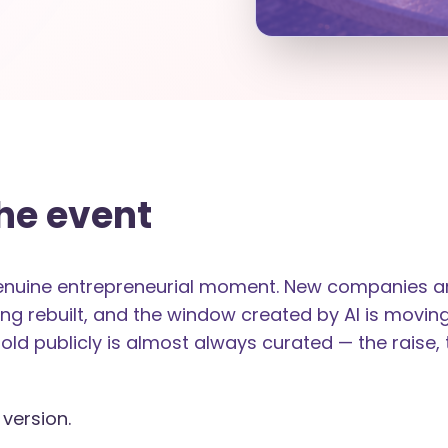
he event
genuine entrepreneurial moment. New companies are
ng rebuilt, and the window created by AI is moving
told publicly is almost always curated — the raise, 
 version.