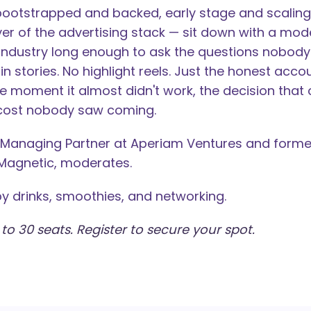
bootstrapped and backed, early stage and scaling,
yer of the advertising stack — sit down with a mo
 industry long enough to ask the questions nobody
in stories. No highlight reels. Just the honest acco
the moment it almost didn't work, the decision tha
 cost nobody saw coming.
 Managing Partner at Aperiam Ventures and forme
Magnetic, moderates.
by drinks, smoothies, and networking.
 to 30 seats. Register to secure your spot.