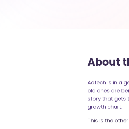
About t
Adtech is in a 
old ones are bei
story that gets 
growth chart.
This is the other