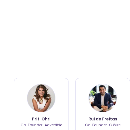
Priti Ohri
Rui de Freitas
Co-Founder · Advertible
Co-Founder · C Wire