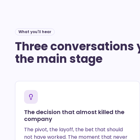
What you'll hear
Three conversations 
the main stage
The decision that almost killed the
company
The pivot, the layoff, the bet that should
not have worked. The moment that never