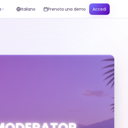
a
Italiano
Prenota una demo
Accedi