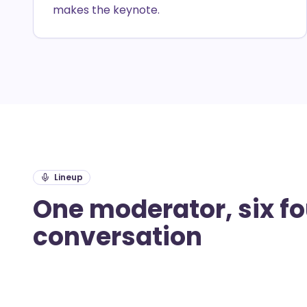
makes the keynote.
Lineup
One moderator, six f
conversation