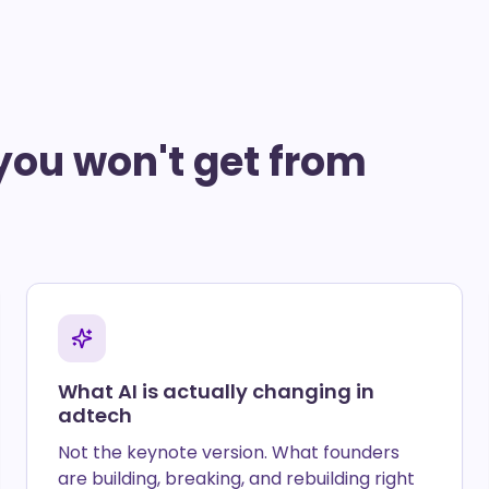
you won't get from
What AI is actually changing in
adtech
Not the keynote version. What founders
are building, breaking, and rebuilding right