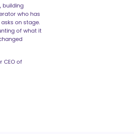
 building
derator who has
 asks on stage.
unting of what it
t changed
r CEO of