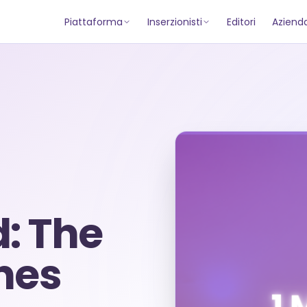
Piattaforma
Inserzionisti
Editori
Aziend
d: The
nes