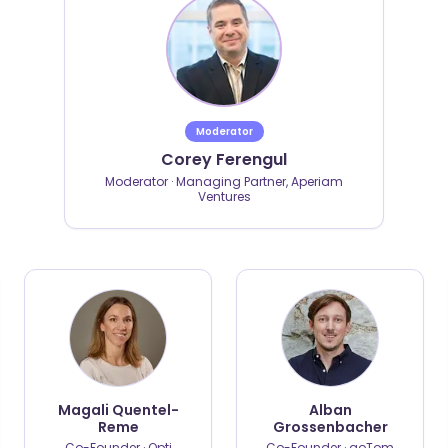
Moderator
Corey Ferengul
Moderator · Managing Partner, Aperiam
Ventures
Magali Quentel-
Alban
Reme
Grossenbacher
Co-Founder · Opti
Co-Founder · goTom