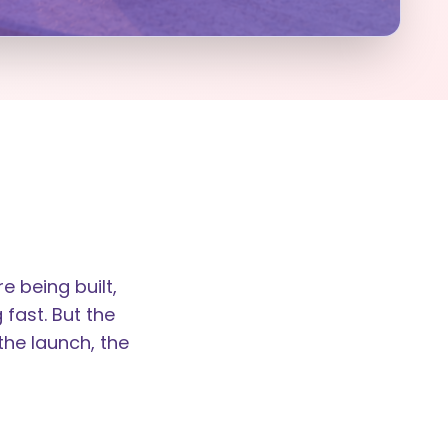
 being built,
 fast. But the
the launch, the