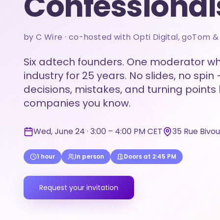
Confessional
by C Wire · co-hosted with Opti Digital, goTom 
Six adtech founders. One moderator wh
industry for 25 years. No slides, no spin 
decisions, mistakes, and turning points
companies you know.
Wed, June 24 · 3:00 – 4:00 PM CET
35 Rue Bivo
1 hour
In person
Doors at 2:45 PM
Request your invitation