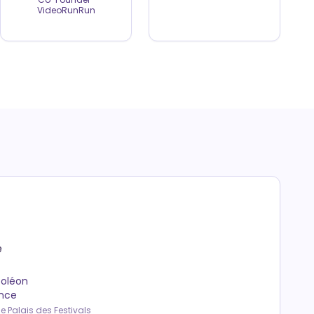
VideoRunRun
e
poléon
ance
e Palais des Festivals