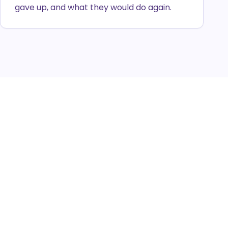
gave up, and what they would do again.